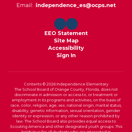
Email:
independence_es@ocps.net
EEO Statement
Site Map
Accessibility
Sign In
Contents © 2026 Independence Elementary
The School Board of Orange County, Florida, does not
discriminate in admission or access to, or treatment or
employment in its programs and activities, on the basis of
race, color, religion, age, sex, national origin, marital status,
disability, genetic information, sexual orientation, gender
identity or expression, or any other reason prohibited by
law. The School Board also provides equal access to
Scouting America and other designated youth groups. This
holds true for all students who are interested in