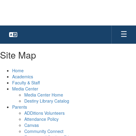
Skip
to
main
content
Site Map
Home
Academics
Faculty & Staff
Media Center
Media Center Home
Destiny Library Catalog
Parents
ADDitions Volunteers
Attendance Policy
Canvas
Community Connect