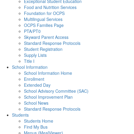
Exceptional Student Education
Food and Nutrition Services
Foundation for OCPS
Multilingual Services
OCPS Families Page
PTA/PT0
Skyward Parent Access
Standard Response Protocols
Student Registration
Supply Lists
Title I
School Information
School Information Home
Enrollment
Extended Day
School Advisory Committee (SAC)
School Improvement Plan
School News
Standard Response Protocols
Students
Students Home
Find My Bus
Menus (MealViewer)