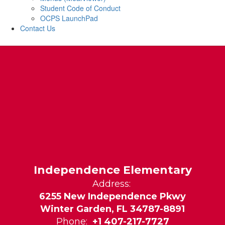
Student Code of Conduct
OCPS LaunchPad
Contact Us
Independence Elementary
Address:
6255 New Independence Pkwy
Winter Garden, FL 34787-8891
Phone:
+1 407-217-7727