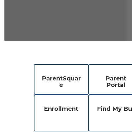
ParentSquar
Parent
e
Portal
Enrollment
Find My Bu