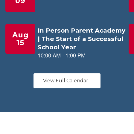
View Full Calendar