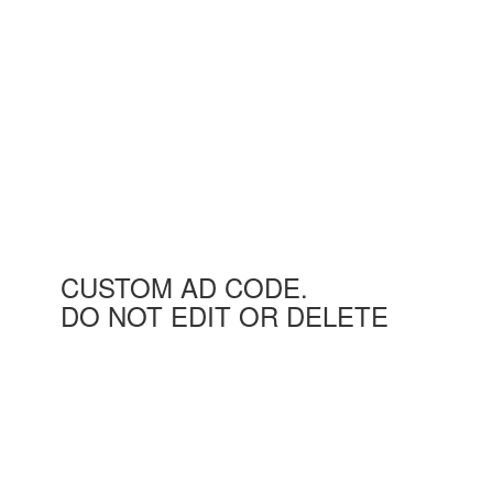
CUSTOM AD CODE.
DO NOT EDIT OR DELETE