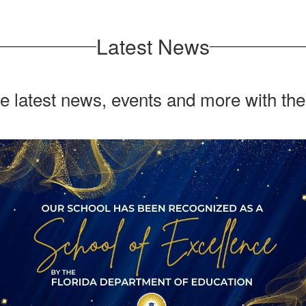
Latest News
he latest news, events and more with th