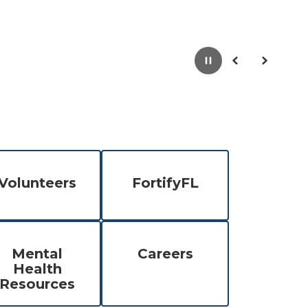
Pause
Previous
Next
Volunteers
FortifyFL
Mental
Careers
Health
Resources