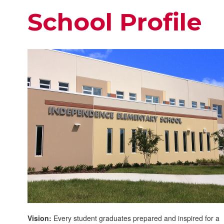
School Profile
Vision:
Every student graduates prepared and inspired for a