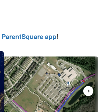
e
!
ParentSquare app