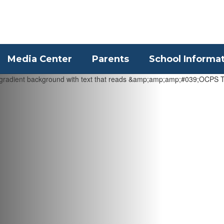
Media Center
Parents
School Informa