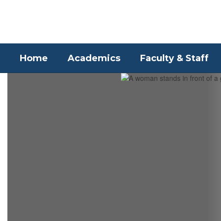
Skip
to
main
content
Home
Academics
Faculty & Staff
Homepage