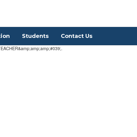
District
Schools
tion
Students
Contact Us