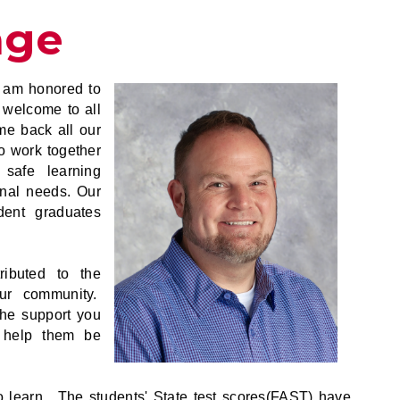
age
 am honored to
 welcome to all
me back all our
o work together
 safe learning
onal needs. Our
udent graduates
ributed to the
our community.
the support you
o help them be
 learn. The students' State test scores(FAST) have