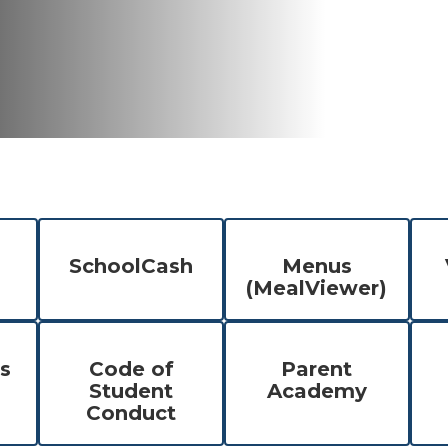
SchoolCash
Menus
(MealViewer)
s
Code of
Parent
Student
Academy
Conduct