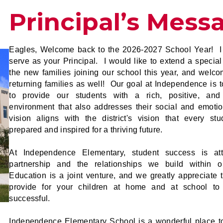
Principal’s Mess
Eagles, Welcome back to the 2026-2027 School Year! I
serve as your Principal. I would like to extend a special
the new families joining our school this year, and welco
returning families as well! Our goal at Independence is t
to provide our students with a rich, positive, and
environment that also addresses their social and emoti
vision aligns with the district's vision that every st
prepared and inspired for a thriving future.
At Independence Elementary, student success is att
partnership and the relationships we build within 
Education is a joint venture, and we greatly appreciate 
provide for your children at home and at school t
successful.
Independence Elementary School is a wonderful place to