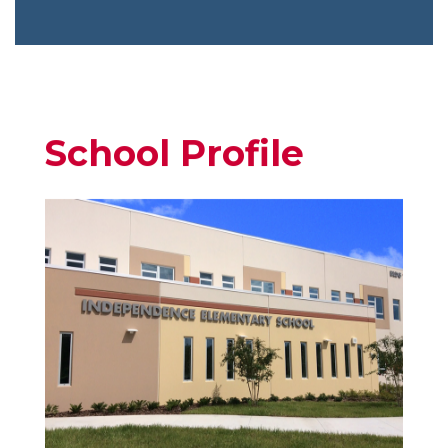
School Profile