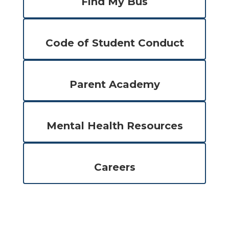
Find My Bus
Code of Student Conduct
Parent Academy
Mental Health Resources
Careers