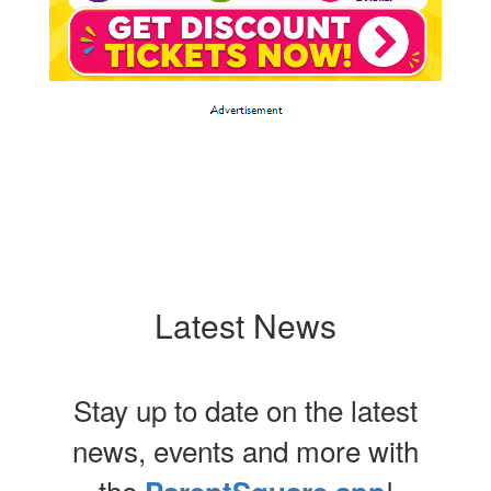
Latest News
Stay up to date on the latest
news, events and more with
the
!