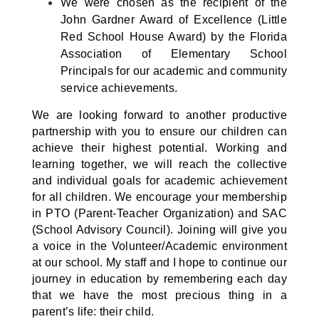
We were chosen as the recipient of the
John Gardner Award of Excellence (Little
Red School House Award) by the Florida
Association of Elementary School
Principals for our academic and community
service achievements.
We are looking forward to another productive
partnership with you to ensure our children can
achieve their highest potential. Working and
learning together, we will reach the collective
and individual goals for academic achievement
for all children. We encourage your membership
in PTO (Parent-Teacher Organization) and SAC
(School Advisory Council). Joining will give you
a voice in the Volunteer/Academic environment
at our school. My staff and I hope to continue our
journey in education by remembering each day
that we have the most precious thing in a
parent’s life: their child.