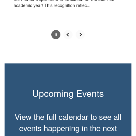
academic year! This recognition reflec...
Slide
2
of
6
Upcoming Events
View the full calendar to see all
events happening in the next