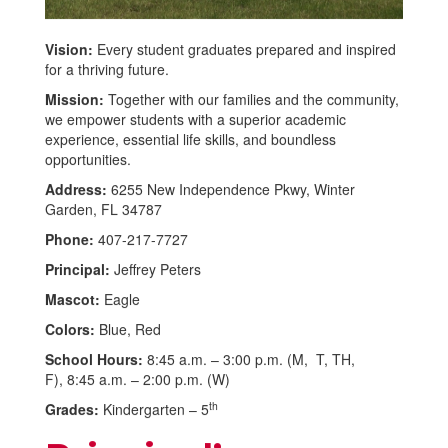
Vision:
Every student graduates prepared and inspired
for a thriving future.
Mission:
Together with our families and the community,
we empower students with a superior academic
experience, essential life skills, and boundless
opportunities.
Address:
6255 New Independence Pkwy, Winter
Garden, FL 34787
Phone:
407-217-7727
Principal:
Jeffrey Peters
Mascot:
Eagle
Colors:
Blue, Red
School Hours:
8:45 a.m. – 3:00 p.m. (M, T, TH,
F), 8:45 a.m. – 2:00 p.m. (W)
th
Grades:
Kindergarten – 5