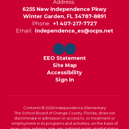
Address:
6255 New Independence Pkwy
Winter Garden, FL 34787-8891
Phone:
+1 407-217-7727
Email:
independence_es@ocps.net
EEO Statement
Site Map
Accessibility
Sign In
Contents © 2026 Independence Elementary
The School Board of Orange County, Florida, does not
discriminate in admission or access to, or treatment or
employment in its programs and activities, on the basis of
race, color, religion, age, sex, national origin, marital status,