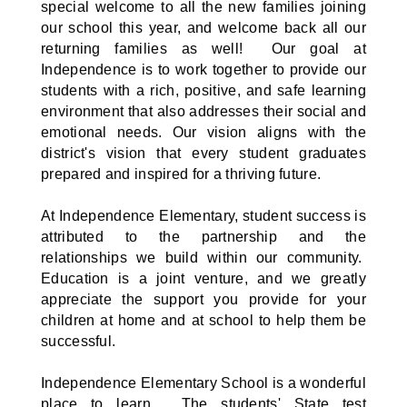
special welcome to all the new families joining
our school this year, and welcome back all our
returning families as well! Our goal at
Independence is to work together to provide our
students with a rich, positive, and safe learning
environment that also addresses their social and
emotional needs. Our vision aligns with the
district's vision that every student graduates
prepared and inspired for a thriving future.
At Independence Elementary, student success is
attributed to the partnership and the
relationships we build within our community.
Education is a joint venture, and we greatly
appreciate the support you provide for your
children at home and at school to help them be
successful.
Independence Elementary School is a wonderful
place to learn. The students' State test