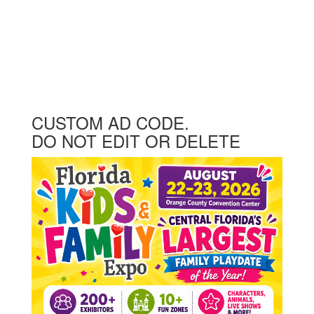
CUSTOM AD CODE.
DO NOT EDIT OR DELETE