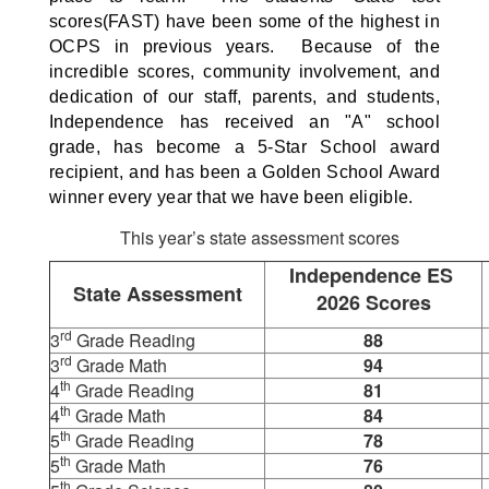
scores(FAST) have been some of the highest in
OCPS in previous years. Because of the
incredible scores, community involvement, and
dedication of our staff, parents, and students,
Independence has received an "A" school
grade, has become a 5-Star School award
recipient, and has been a Golden School Award
winner every year that we have been eligible.
This year’s state assessment scores
Independence ES
State Assessment
2026 Scores
rd
3
Grade Reading
88
rd
3
Grade Math
94
th
4
Grade Reading
81
th
4
Grade Math
84
th
5
Grade Reading
78
th
5
Grade Math
76
th