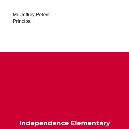
Mr. Jeffrey Peters
Principal
Independence Elementary