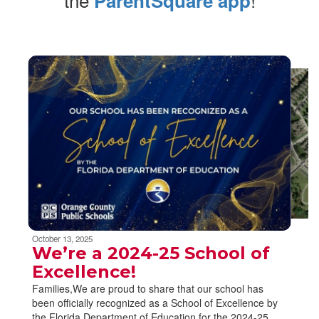
ParentSquare app
Contains
6
slides.
Use
the
next
and
previous
buttons
to
navigate.
Movement
can
be
October 13, 2025
paused
We’re a 2024-25 School of
with
Excellence!
the
Families,We are proud to share that our school has
pause
been officially recognized as a School of Excellence by
button.
the Florida Department of Education for the 2024-25