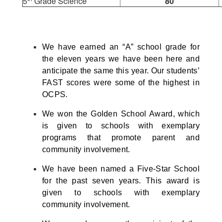
5
Grade Science
80
We have earned an “A” school grade for
the eleven years we have been here and
anticipate the same this year. Our students’
FAST scores were some of the highest in
OCPS.
We won the Golden School Award, which
is given to schools with exemplary
programs that promote parent and
community involvement.
We have been named a Five-Star School
for the past seven years. This award is
given to schools with exemplary
community involvement.