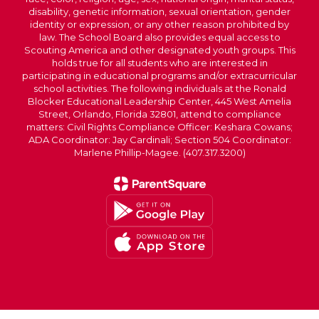
disability, genetic information, sexual orientation, gender
identity or expression, or any other reason prohibited by
law. The School Board also provides equal access to
Scouting America and other designated youth groups. This
holds true for all students who are interested in
participating in educational programs and/or extracurricular
school activities. The following individuals at the Ronald
Blocker Educational Leadership Center, 445 West Amelia
Street, Orlando, Florida 32801, attend to compliance
matters: Civil Rights Compliance Officer: Keshara Cowans;
ADA Coordinator: Jay Cardinali; Section 504 Coordinator:
Marlene Phillip-Magee. (407.317.3200)