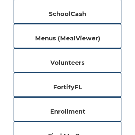
SchoolCash
Menus (MealViewer)
Volunteers
FortifyFL
Enrollment