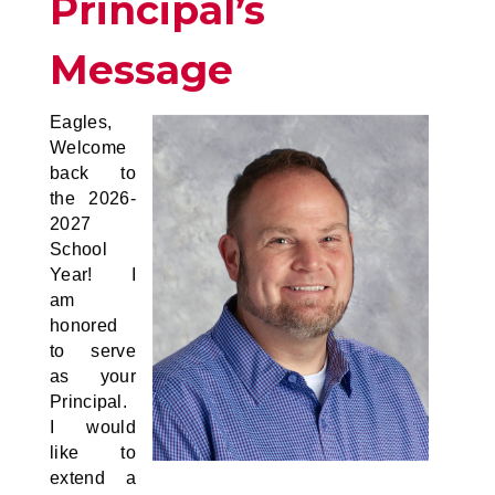
Principal’s
Message
Eagles,
Welcome
back to
the 2026-
2027
School
Year! I
am
honored
to serve
as your
Principal.
I would
like to
extend a